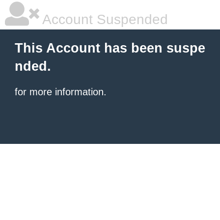
Account Suspended
This Account has been suspe
nded.
for more information.